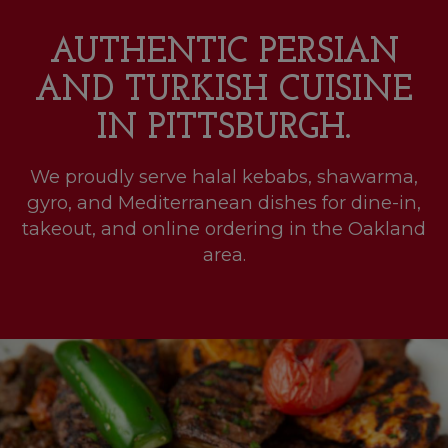
AUTHENTIC PERSIAN
AND TURKISH CUISINE
IN PITTSBURGH.
We proudly serve halal kebabs, shawarma,
gyro, and Mediterranean dishes for dine-in,
takeout, and online ordering in the Oakland
area.