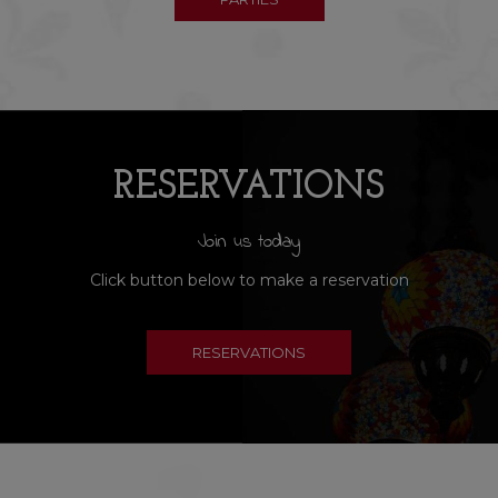
RESERVATIONS
Join us today
Click button below to make a reservation
RESERVATIONS