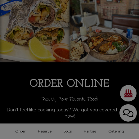
ORDER ONLINE
Pick Up Your Favorite Food
Don't feel like cooking today? We got you covered - order
now!
Order
Reserve
Jobs
Parties
Catering
ORDER