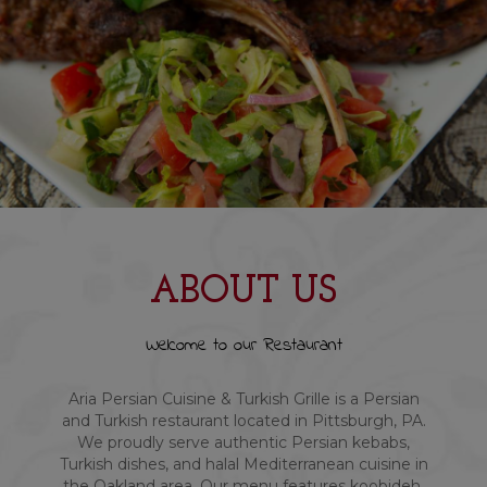
ABOUT US
Welcome to our Restaurant
Aria Persian Cuisine & Turkish Grille is a Persian
and Turkish restaurant located in Pittsburgh, PA.
We proudly serve authentic Persian kebabs,
Turkish dishes, and halal Mediterranean cuisine in
the Oakland area. Our menu features koobideh,