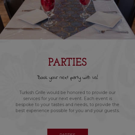
PARTIES
Book your next party with us!
Turkish Grille would be honored to provide our
services for your next event. Each event is
bespoke to your tastes and needs, to provide the
best experience possible for you and your guests.
PARTIES