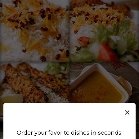
×
Order your favorite dishes in seconds!