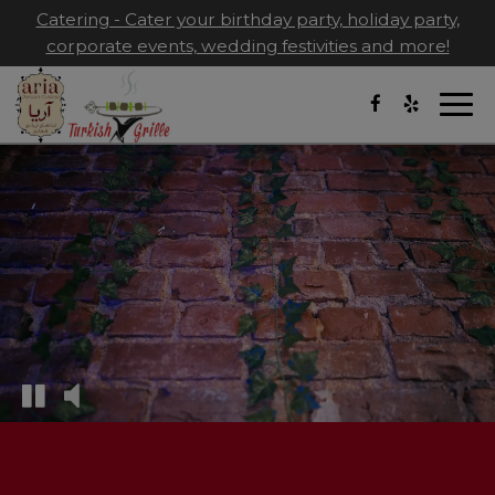
Catering - Cater your birthday party, holiday party,
corporate events, wedding festivities and more!
Togg
navi