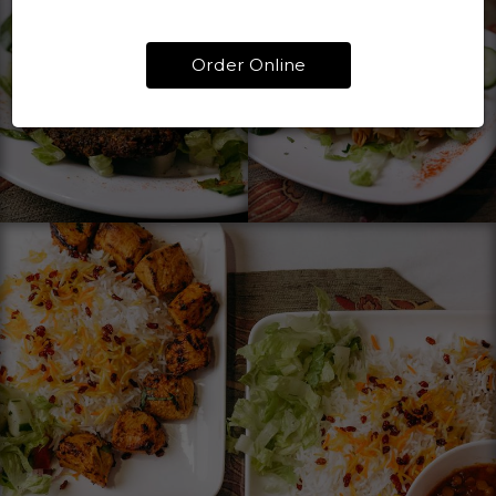
Order Online