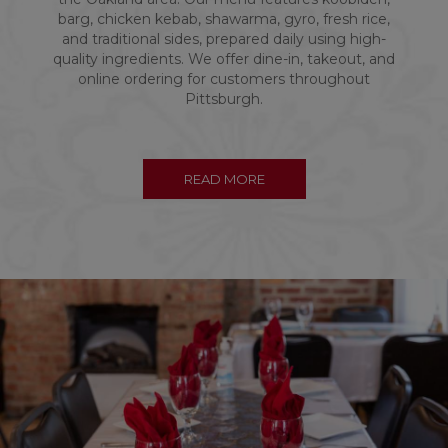
barg, chicken kebab, shawarma, gyro, fresh rice,
and traditional sides, prepared daily using high-
quality ingredients. We offer dine-in, takeout, and
online ordering for customers throughout
Pittsburgh.
READ MORE