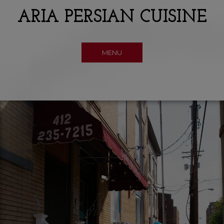
ARIA PERSIAN CUISINE
MENU